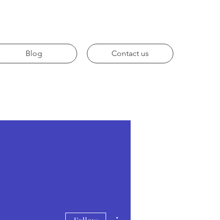
Blog
Contact us
More actions