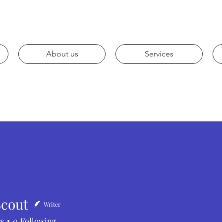
About us
Services
Scout
Writer
t
rs
0
Following