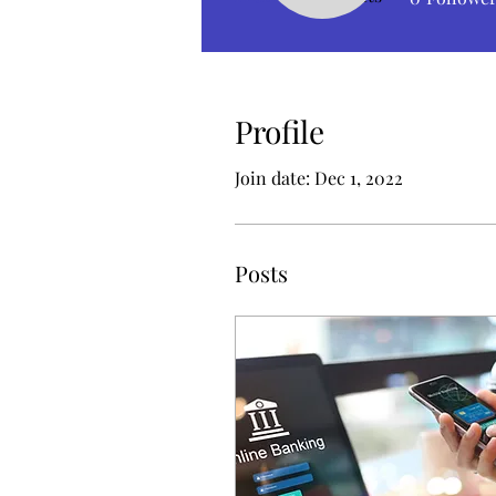
Profile
Join date: Dec 1, 2022
Posts