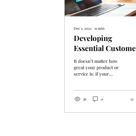
Dec 1, 2022
∙
11
min
Developing
Essential Custome
Service Skills
It doesn’t matter how
great your product or
service is: if your
customer service is poor,
people will complain
about it, and you’ll lose...
36
0
13