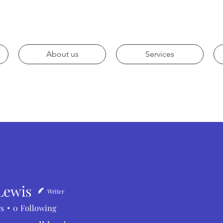
About us
Services
Lewis
Writer
rs
0
Following
is