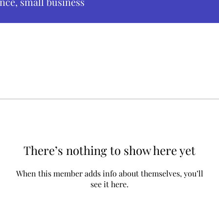
nce, small business
There’s nothing to show here yet
When this member adds info about themselves, you’ll
see it here.