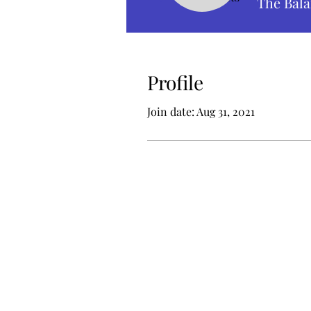
The Bala
Profile
Join date: Aug 31, 2021