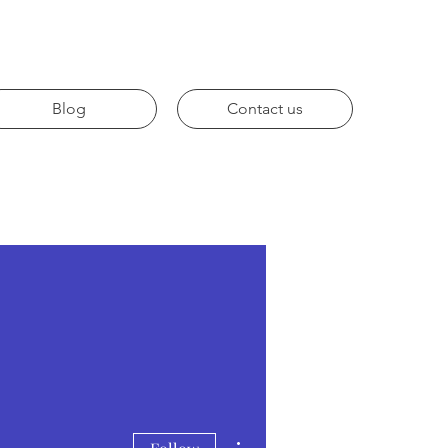
Blog
Contact us
More actions