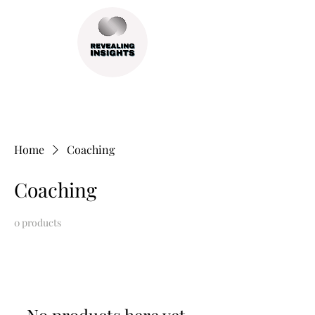
Home
Coaching
Coaching
0 products