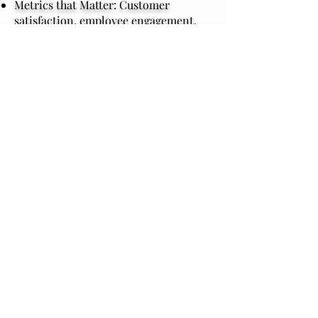
Metrics that Matter: Customer
satisfaction, employee engagement,
productivity, and financial ROI.
Real-World Impact: Tools and
strategies participants can apply from
day one.
Sustained Success: Follow-ups and
embedding processes to ensure long-
term change.