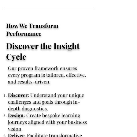
How We Transform
Performance
Discover the Insight
Cycle
Our proven framework ensures
every program is tailored, effective,
and results-driven:
Discover:
Understand your unique
challenges and goals through in-
depth diagnostics.
Design:
Create bespoke learning
journeys aligned with your business
vision.
Deliver:
Facilitate transformative