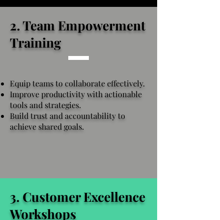
2. Team Empowerment
Training
Equip teams to collaborate effectively.
Improve productivity with actionable
tools and strategies.
Build trust and accountability to
achieve shared goals.
3. Customer Excellence
Workshops