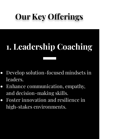
Our Key Offerings
1. Leadership Coaching
Develop solution-focused mindsets in
leaders.
Enhance communication, empathy,
and decision-making skills.
Foster innovation and resilience in
high-stakes environments.