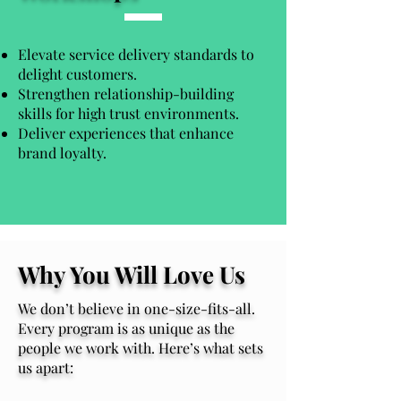
Elevate service delivery standards to
delight customers.
Strengthen relationship-building
skills for high trust environments.
Deliver experiences that enhance
brand loyalty.
Why You Will Love Us
We don’t believe in one-size-fits-all.
Every program is as unique as the
people we work with. Here’s what sets
us apart: