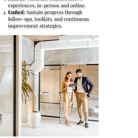
experiences, in-person and online.
Embed:
Sustain progress through
follow-ups, toolkits, and continuous
improvement strategies.