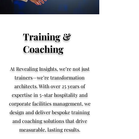
Training &
Coaching
At Revealing Insights, we’re not just
trainers—we’re transformation
architects. With over 25 years of
expertise in 5-star hospitality and
corporate facilities management, we
design and deliver bespoke training
and coaching solutions that drive
measurable, lasting results.