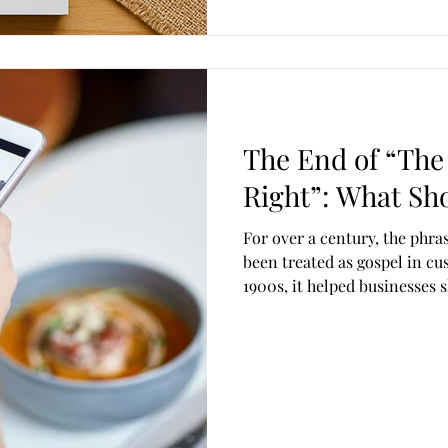
The End of “The
Right”: What Sho
For over a century, the phrase
been treated as gospel in cu
1900s, it helped businesses 
customer-centricity. At the t
outdated—and in some cases,
online outrage, staff burnou
performative complaints, th
customers, employees, or br