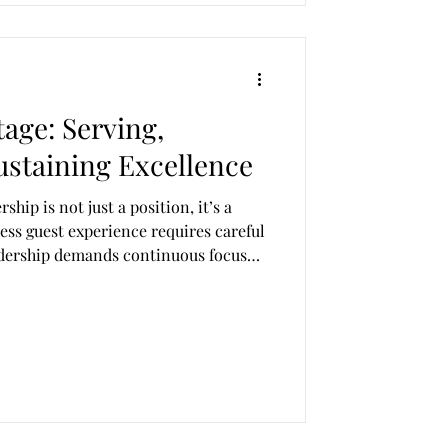
age: Serving,
ustaining Excellence
rship is not just a position, it’s a
ess guest experience requires careful
eadership demands continuous focus
at leaders leave unfilled can cause
uality, cohesion, and consistency.
widen, jeopardising the entire
 sector requires more than
es resilience,