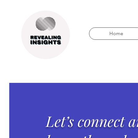
Home
Let’s connect 