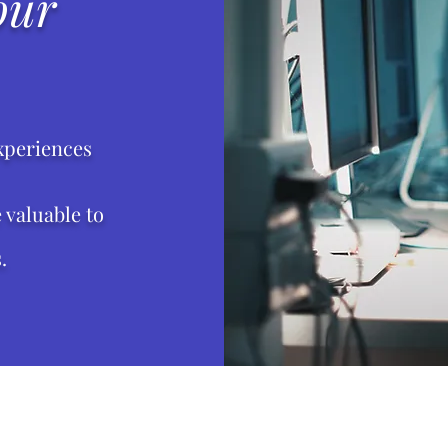
our
xperiences
valuable to
.