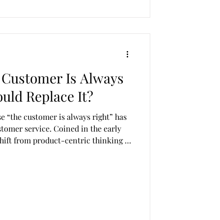
 Customer Is Always
uld Replace It?
 “the customer is always right” has
stomer service. Coined in the early
shift from product-centric thinking to
ime, it was revolutionary. Today, it is
 harmful. In a time characterised by
t, unrealistic expectations, and
is mantra no longer serves
ands. T