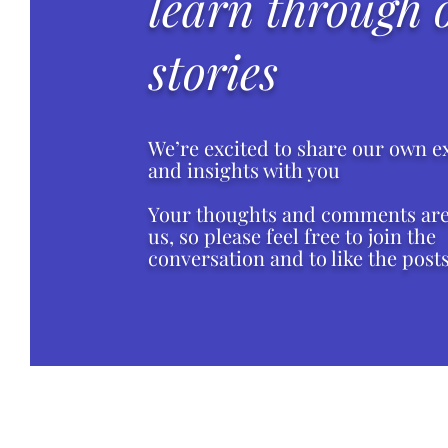
learn through 
stories
We’re excited to share our own e
and insights with you
Your thoughts and comments are 
us, so please feel free to join the
conversation and to like the posts