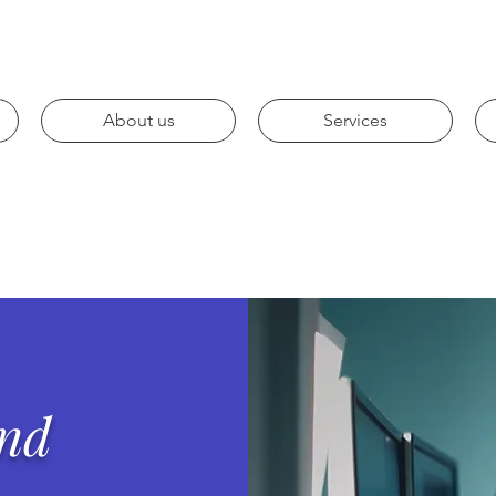
About us
Services
and