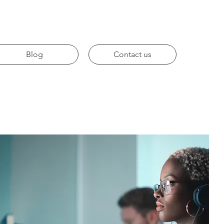
Blog
Contact us