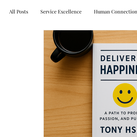
All Posts
Service Excellence
Human Connectio
Words of wisdom
Books
Mental health
Technology
Business healers
Leadership
Customer Experience
Legal Industry
Contr
Artificial intelligence
Customer Centricity