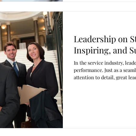
Leadership on St
Inspiring, and S
In the service industry, leade
performance. Just as a seaml
attention to detail, great l
and adaptability. The gaps th
cracks in teams, weakening q
Over time, those cracks can 
business. Leadership in this
management skills, it requir