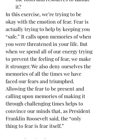
it?
In this exercise, we’re trying to be 
okay with the emotion of fear. Fear is 
actually trying to help by keeping you 
“safe.” It calls upon memories of when 
you were threatened in your life. But 
when we spend all of our energy trying 
to prevent the feeling of fear, we make 
it stronger. We also deny ourselves the 
memories of all the times we have 
faced our fears and triumphed.
Allowing the fear to be present and 
calling upon memories of making it 
through challenging times helps to 
convince our minds that, as President 
Franklin Roosevelt said, the “only 
thing to fear is fear itself.”