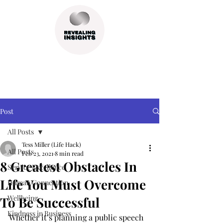
Post
All Posts
Tess Miller (Life Hack)
All Posts
Feb 23, 2021
8 min read
8 Greatest Obstacles In
Service Excellence
Life You Must Overcome
Human Connection
Wellbeing
To Be Successful
Kindness in Business
Whether it’s planning a public speech 