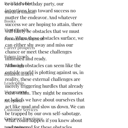
Positive stories
or a kid’s birthday party, our 
intentions lean toward success no 
Words of wisdom
matter the endeavor. And whatever 
Books
success we are hoping to attain, there 
Mental health
will likely be obstacles that we must 
face. When these obstacles surface, we 
Personal development
can either shy away and miss our 
Career prospects
chance or meet these challenges 
Future trends
informed and ready.
Although obstacles can seem like the 
Technology
outside world is plotting against us, in 
Business healers
reality, these external challenges are 
Leadership
merely triggering hurdles that already 
Management
exist within. They might be memories 
or beliefs we have about ourselves that 
Reception
act like mud and slow us down. We can 
Customer Services
be trapped by our own self-sabotage.
Customer Experience
What could happen if you knew about 
and prepared for these obstacles 
Legal Industry