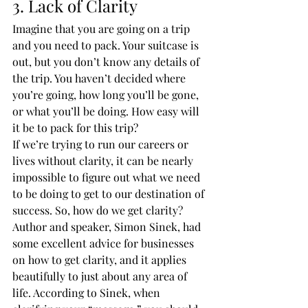
3. Lack of Clarity
Imagine that you are going on a trip 
and you need to pack. Your suitcase is 
out, but you don’t know any details of 
the trip. You haven’t decided where 
you’re going, how long you’ll be gone, 
or what you’ll be doing. How easy will 
it be to pack for this trip?
If we’re trying to run our careers or 
lives without clarity, it can be nearly 
impossible to figure out what we need 
to be doing to get to our destination of 
success. So, how do we get clarity?
Author and speaker, Simon Sinek, had 
some excellent advice for businesses 
on how to get clarity, and it applies 
beautifully to just about any area of 
life. According to Sinek, when 