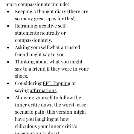
more compassionate include:
Keeping a thought diary (there are 
so many great apps for this!).
Reframing negative self-
statements neutrally or 
compassionately.
Asking yourself what a trusted 
friend might say to you.
Thinking about what you might 
say to a friend if they were in your 
shoes.
Considering 
EFT Tapping
 or 
saying 
affirmations
.
Allowing yourself to follow the 
inner critic down the worst-case-
scenario path (this version might 
have you laughing at how 
ridiculous your inner critic’s 
imagination truly is).