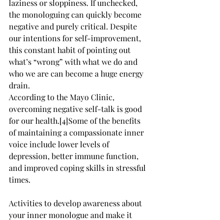
laziness or sloppiness. If unchecked, 
the monologuing can quickly become 
negative and purely critical. Despite 
our intentions for self-improvement, 
this constant habit of pointing out 
what’s “wrong” with what we do and 
who we are can become a huge energy 
drain.
According to the Mayo Clinic, 
overcoming negative self-talk is good 
for our health.[4]Some of the benefits 
of maintaining a compassionate inner 
voice include lower levels of 
depression, better immune function, 
and improved coping skills in stressful 
times.
Activities to develop awareness about 
your inner monologue and make it 