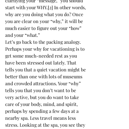
clarifying your “message,” you should 
start with your WHY.[2] In other words, 
why are you doing what you do? Once 
you are clear on your “why,” it will be 
much easier to figure out your “how” 
and your “what.”
Let’s go back to the packing analogy. 
Perhaps your why for vacationing is to 
get some much-needed rest as you 
have been stressed out lately. That 
tells you that a quiet vacation might be 
better than one with lots of museums 
and crowded attractions. Your “why” 
tells you that you don’t want to be 
very active, but you do want to take 
care of your body, mind, and spirit, 
perhaps by spending a few days at a 
nearby spa. Less travel means less 
stress. Looking at the spa, you see they 