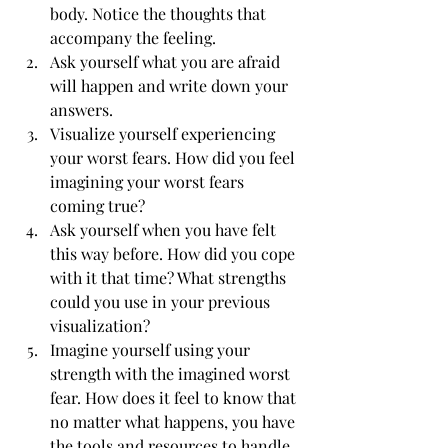
body. Notice the thoughts that 
accompany the feeling.
Ask yourself what you are afraid 
will happen and write down your 
answers.
Visualize yourself experiencing 
your worst fears. How did you feel 
imagining your worst fears 
coming true?
Ask yourself when you have felt 
this way before. How did you cope 
with it that time? What strengths 
could you use in your previous 
visualization?
Imagine yourself using your 
strength with the imagined worst 
fear. How does it feel to know that 
no matter what happens, you have 
the tools and resources to handle 