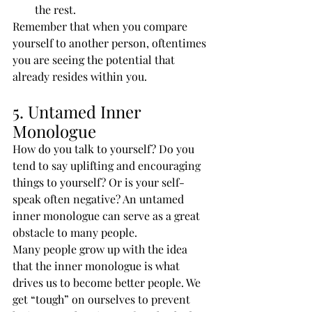
the rest.
Remember that when you compare 
yourself to another person, oftentimes 
you are seeing the potential that 
already resides within you.
5. Untamed Inner 
Monologue
How do you talk to yourself? Do you 
tend to say uplifting and encouraging 
things to yourself? Or is your self-
speak often negative? An untamed 
inner monologue can serve as a great 
obstacle to many people.
Many people grow up with the idea 
that the inner monologue is what 
drives us to become better people. We 
get “tough” on ourselves to prevent 