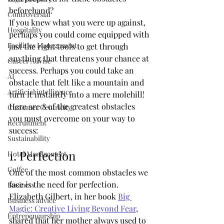
beforehand?
Controversial
If you knew what you were up against, 
Hospitality
perhaps you could come equipped with 
Facilities Management
just the right tools to get through 
anything that threatens your chance at 
Career Advise
success. Perhaps you could take an 
AI
obstacle that felt like a mountain and 
Artificial intelligence
turn it instantly into a mere molehill!
Here are 8 of the greatest obstacles 
Customer Centricity
you must overcome on your way to 
Recruitment
success:
Sustainability
1. Perfection
Hotel Management
Coffee
One of the most common obstacles we 
face is the need for perfection. 
Business
Elizabeth Gilbert, in her book 
Big 
Business advice
Magic: Creative Living Beyond Fear
, 
Entrepeneurship
shared that her mother always used to 