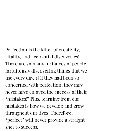
Perfection is the killer of creativity, 
vitality, and accidental discoveries! 
There are so many instances of people 
fortuitously discovering things that we 
use every day.[1] If they had been so 
concerned with perfection, they may 
never have enjoyed the success of their 
“mistakes!” Plus, learning from our 
mistakes is how we develop and grow 
throughout our lives. Therefore, 
“perfect” will never provide a straight 
shot to success.