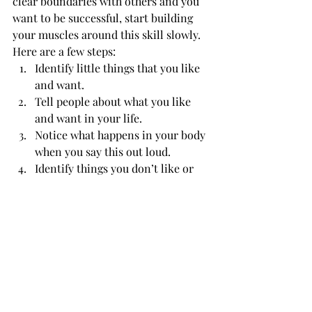
clear boundaries with others and you 
want to be successful, start building 
your muscles around this skill slowly.
Here are a few steps:
Identify little things that you like 
and want.
Tell people about what you like 
and want in your life.
Notice what happens in your body 
when you say this out loud.
Identify things you don’t like or 
want.
Notice what happens in your body 
when you think about these 
things. (Your body is really smart 
when it comes to telling you what 
you don’t want!)
Tell trusted people what you don’t 
like or want.