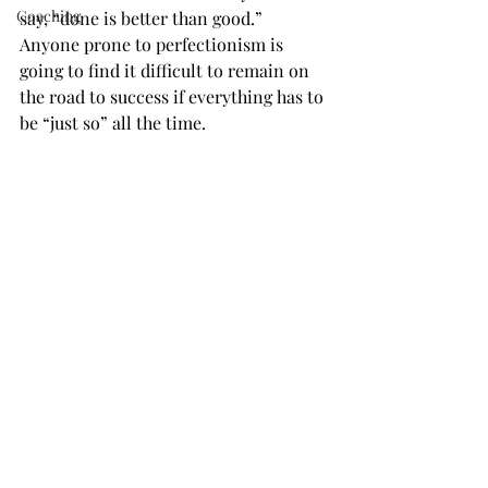
Coaching
say, “done is better than good.” 
Anyone prone to perfectionism is 
going to find it difficult to remain on 
the road to success if everything has to 
be “just so” all the time.