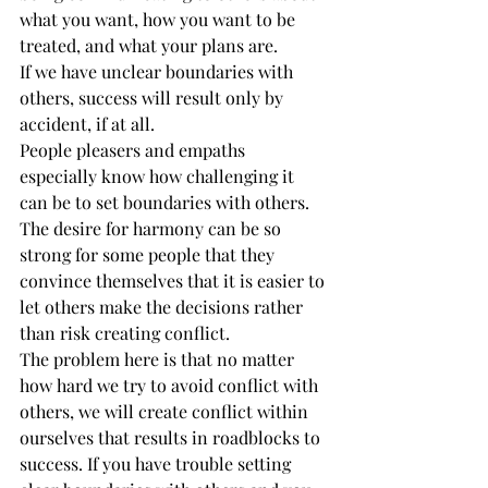
what you want, how you want to be 
treated, and what your plans are.
If we have unclear boundaries with 
others, success will result only by 
accident, if at all.
People pleasers and empaths 
especially know how challenging it 
can be to set boundaries with others. 
The desire for harmony can be so 
strong for some people that they 
convince themselves that it is easier to 
let others make the decisions rather 
than risk creating conflict.
The problem here is that no matter 
how hard we try to avoid conflict with 
others, we will create conflict within 
ourselves that results in roadblocks to 
success. If you have trouble setting 