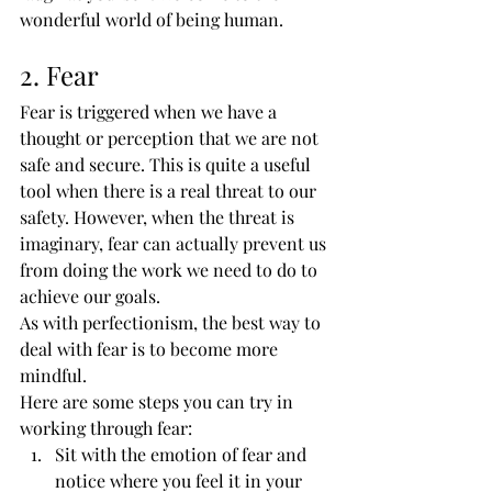
wonderful world of being human.
2. Fear
Fear is triggered when we have a 
thought or perception that we are not 
safe and secure. This is quite a useful 
tool when there is a real threat to our 
safety. However, when the threat is 
imaginary, fear can actually prevent us 
from doing the work we need to do to 
achieve our goals.
As with perfectionism, the best way to 
deal with fear is to become more 
mindful.
Here are some steps you can try in 
working through fear:
Sit with the emotion of fear and 
notice where you feel it in your 