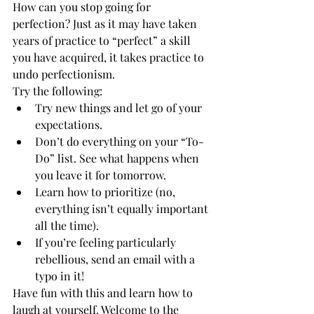
How can you stop going for 
perfection? Just as it may have taken 
years of practice to “perfect” a skill 
you have acquired, it takes practice to 
undo perfectionism.
Try the following:
Try new things and let go of your 
expectations.
Don’t do everything on your “To-
Do” list. See what happens when 
you leave it for tomorrow.
Learn how to prioritize (no, 
everything isn’t equally important 
all the time).
If you’re feeling particularly 
rebellious, send an email with a 
typo in it!
Have fun with this and learn how to 
laugh at yourself. Welcome to the 