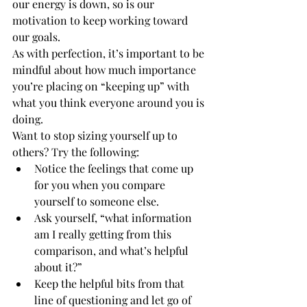
our energy is down, so is our 
motivation to keep working toward 
our goals.
As with perfection, it’s important to be 
mindful about how much importance 
you’re placing on “keeping up” with 
what you think everyone around you is 
doing.
Want to stop sizing yourself up to 
others? Try the following:
Notice the feelings that come up 
for you when you compare 
yourself to someone else.
Ask yourself, “what information 
am I really getting from this 
comparison, and what’s helpful 
about it?”
Keep the helpful bits from that 
line of questioning and let go of 