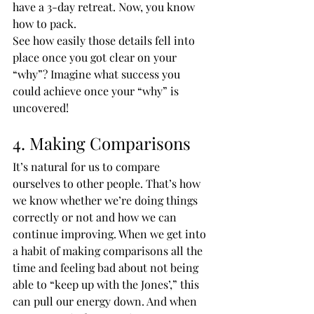
have a 3-day retreat. Now, you know 
how to pack.
See how easily those details fell into 
place once you got clear on your 
“why”? Imagine what success you 
could achieve once your “why” is 
uncovered!
4. Making Comparisons
It’s natural for us to compare 
ourselves to other people. That’s how 
we know whether we’re doing things 
correctly or not and how we can 
continue improving. When we get into 
a habit of making comparisons all the 
time and feeling bad about not being 
able to “keep up with the Jones’,” this 
can pull our energy down. And when 