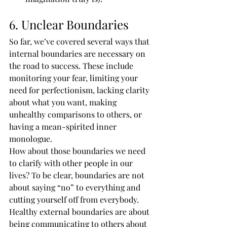
6. Unclear Boundaries
So far, we’ve covered several ways that 
internal boundaries are necessary on 
the road to success. These include 
monitoring your fear, limiting your 
need for perfectionism, lacking clarity 
about what you want, making 
unhealthy comparisons to others, or 
having a mean-spirited inner 
monologue.
How about those boundaries we need 
to clarify with other people in our 
lives? To be clear, boundaries are not 
about saying “no” to everything and 
cutting yourself off from everybody. 
Healthy external boundaries are about 
being communicating to others about 