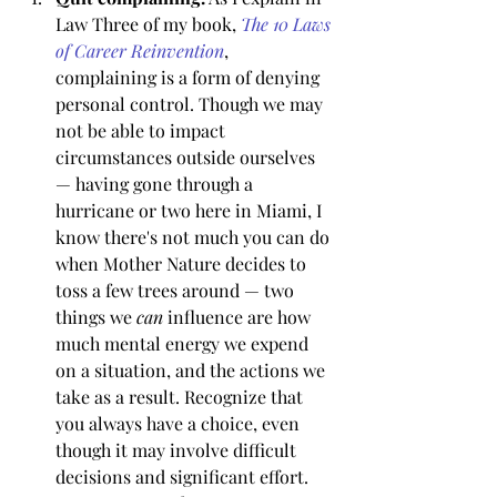
Law Three of my book, 
The 10 Laws 
of Career Reinvention
, 
complaining is a form of denying 
personal control. Though we may 
not be able to impact 
circumstances outside ourselves 
— having gone through a 
hurricane or two here in Miami, I 
know there's not much you can do 
when Mother Nature decides to 
toss a few trees around — two 
things we 
can
 influence are how 
much mental energy we expend 
on a situation, and the actions we 
take as a result. Recognize that 
you always have a choice, even 
though it may involve difficult 
decisions and significant effort. 