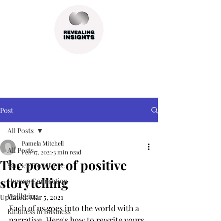
Post
All Posts
Pamela Mitchell
All Posts
Feb 17, 2021
3 min read
The power of positive
Service Excellence
storytelling
Human Connection
Wellbeing
Updated:
Mar 5, 2021
Each of us goes into the world with a 
Kindness in Business
narrative. Here's how to rewrite yours, 