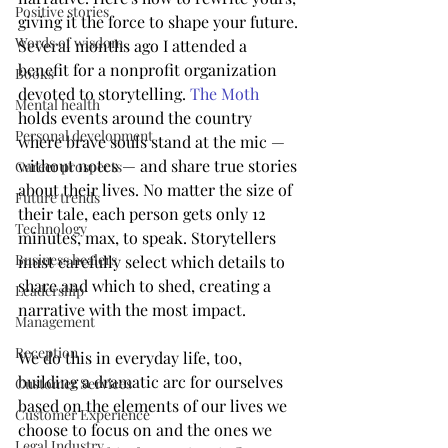
Positive stories
giving it the force to shape your future. 
Words of wisdom
Several months ago I attended a 
benefit for a nonprofit organization 
Books
devoted to storytelling. 
The Moth
Mental health
holds events around the country 
Personal development
where brave souls stand at the mic — 
without notes — and share true stories 
Career prospects
about their lives. No matter the size of 
Future trends
their tale, each person gets only 12 
Technology
minutes, max, to speak. Storytellers 
Business healers
must carefully select which details to 
share and which to shed, creating a 
Leadership
narrative with the most impact.
Management
Reception
We do this in everyday life, too, 
building a dramatic arc for ourselves 
Customer Services
based on the elements of our lives we 
Customer Experience
choose to focus on and the ones we 
Legal Industry