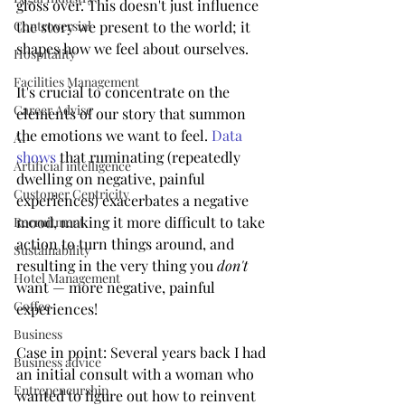
gloss over. This doesn't just influence 
Controversial
the story we present to the world; it 
shapes how we feel about ourselves.
Hospitality
Facilities Management
It's crucial to concentrate on the 
Career Advise
elements of our story that summon 
the emotions we want to feel. 
Data 
AI
shows
 that ruminating (repeatedly 
Artificial intelligence
dwelling on negative, painful 
Customer Centricity
experiences) exacerbates a negative 
mood, making it more difficult to take 
Recruitment
action to turn things around, and 
Sustainability
resulting in the very thing you 
don't
Hotel Management
want — more negative, painful 
Coffee
experiences!
Business
Case in point: Several years back I had 
Business advice
an initial consult with a woman who 
Entrepeneurship
wanted to figure out how to reinvent 