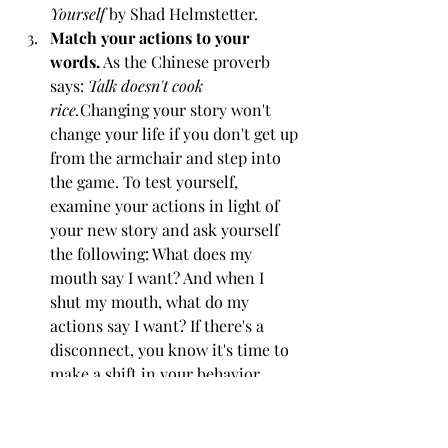
Yourself
 by Shad Helmstetter.
Match your actions to your 
words.
 As the Chinese proverb 
says: 
Talk doesn't cook 
rice.
Changing your story won't 
change your life if you don't get up 
from the armchair and step into 
the game. To test yourself, 
examine your actions in light of 
your new story and ask yourself 
the following: What does my 
mouth say I want? And when I 
shut my mouth, what do my 
actions say I want? If there's a 
disconnect, you know it's time to 
make a shift in your behavior.
To create those magical performances 
on stage, the Moth's directors have 
worked with each performer to find 