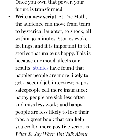
Once you own that power, your 
future is transformed.
Write a new script.
 At The Moth, 
the audience can move from tears 
to hysterical laughter, to shock, all 
within 30 minutes. Stories evoke 
feelings, and it is important to tell 
stories that make us happy. This is 
because our mood affects our 
results; 
studies
 have found that 
happier people are more likely to 
get a second job interview; happy 
salespeople sell more insurance; 
happy people are sick less often 
and miss less work; and happy 
people are less likely to lose their 
jobs. A great book that can help 
you craft a more positive script is 
What To Say When You Talk About 