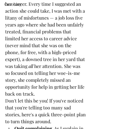
her career. Every time I suggested an 
Coaching
action she could take, I was met with a 
litany of misfortunes — a job loss five 
years ago where she had been unfairly 
treated, financial problems that 
limited her access to career advice 
(never mind that she was on the 
phone, for free, with a high-priced 
expert), a downed tree in her yard that 
was taking 
all
 her attention. She was 
so focused on telling her woe-is-me 
story, she completely missed an 
opportunity for help in getting her life 
back on track.
Don't let this be you! If you've noticed 
that you're telling too many sad 
stories, here's a quick three-point plan 
to turn things around.
Quit complaining.
 As I explain in 