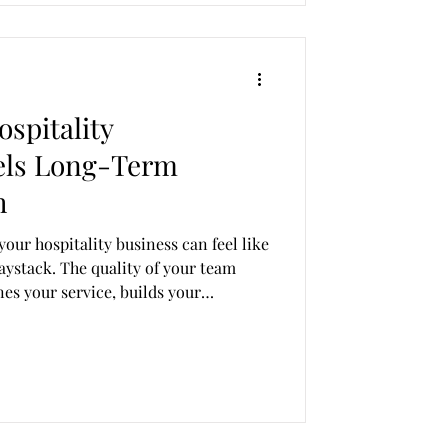
spitality
els Long-Term
h
your hospitality business can feel like
haystack. The quality of your team
fines your service, builds your
growth. That’s where Revealing
que culture and goals. At Revealing
t exceptional service starts with
rs of hand