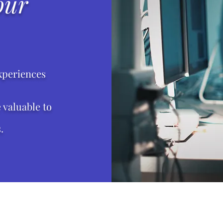
our
xperiences
valuable to
.