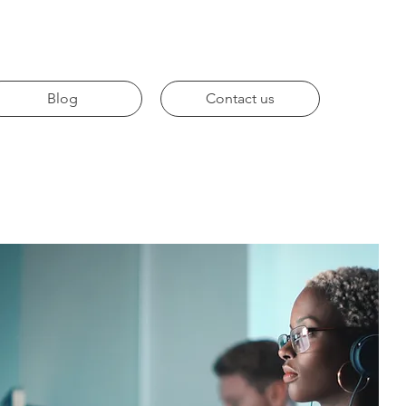
Blog
Contact us