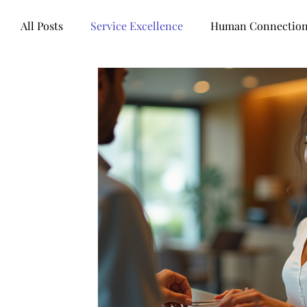
All Posts
Service Excellence
Human Connectio
Words of wisdom
Books
Mental health
Technology
Business healers
Leadership
Customer Experience
Legal Industry
Contr
Artificial intelligence
Customer Centricity