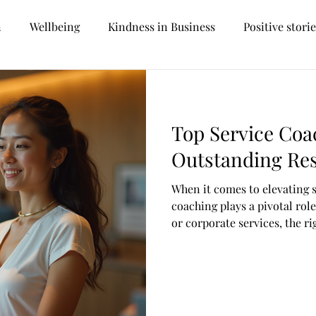
n
Wellbeing
Kindness in Business
Positive stori
Personal development
Career prospects
Future tr
Top Service Coa
Management
Reception
Customer Services
Outstanding Res
When it comes to elevating 
oversial
Hospitality
Facilities Management
Car
coaching plays a pivotal rol
or corporate services, the 
your team’s skills, boost mo
Recruitment
Sustainability
Hotel Management
customer satisfaction. But w
ways to coach in this fast-
Let’s dive into some of the 
can make a real difference.