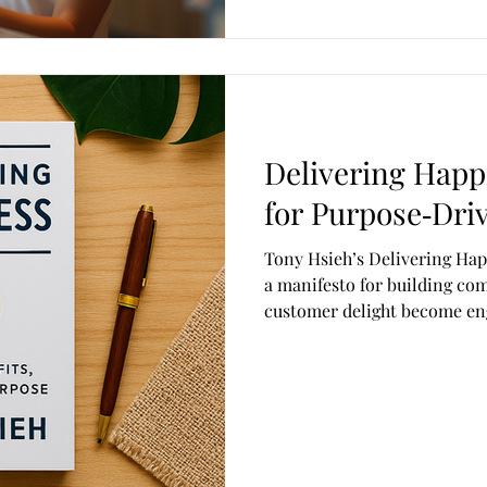
Delivering Happ
for Purpose‑Dri
Tony Hsieh’s Delivering Happiness isn’t just a busin
a manifesto for building co
customer delight become en
makes it so influential is ho
business experiments, and a
Below is an innovative, insig
book’s key principles, teachin
fresh, modern way. Deliveri