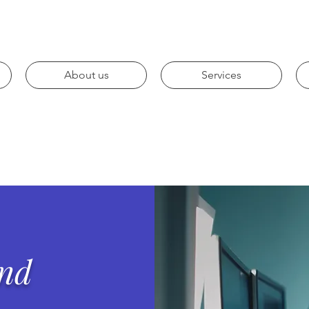
About us
Services
and