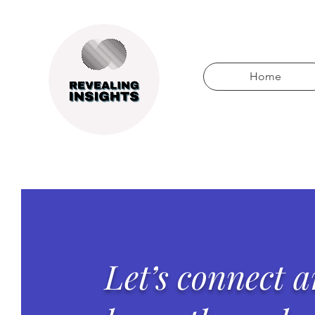
Home
Let’s connect 