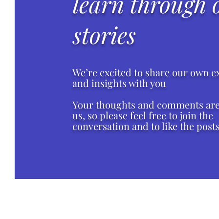
learn through 
stories
We’re excited to share our own e
and insights with you
Your thoughts and comments are 
us, so please feel free to join the
conversation and to like the posts