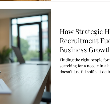
How Strategic Ho
Recruitment Fu
Business Growt
Finding the right people for 
searching for a needle in a 
doesn’t just fill shifts, it de
reputation, and drives real 
Insights steps in guiding businesses with expert recruitment
support tailored to your uni
Insights , we understand tha
exceptional people. With yea