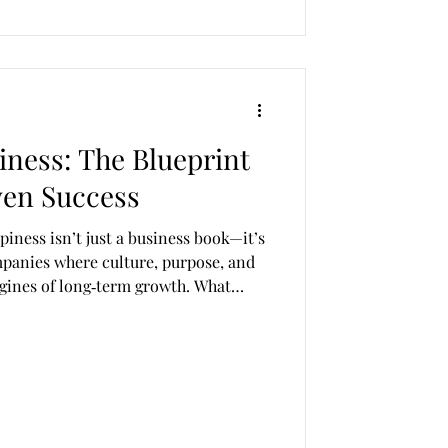
iness: The Blueprint
ven Success
ess book—it’s
mpanies where culture, purpose, and
gines of long‑term growth. What
w it blends personal storytelling, bold
 radically human philosophy of work.
ht‑rich article that explores the
gs, and real‑world applications in a
n