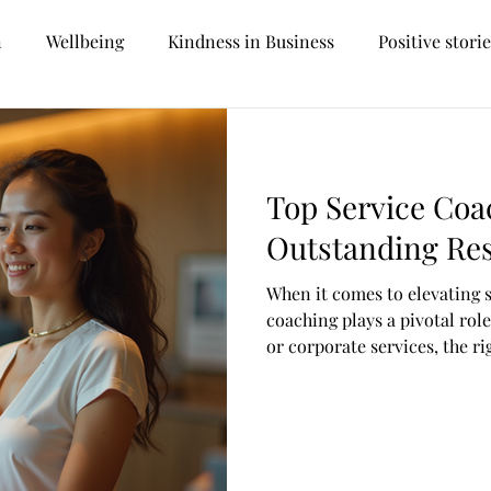
n
Wellbeing
Kindness in Business
Positive stori
Personal development
Career prospects
Future tr
Top Service Coa
Management
Reception
Customer Services
Outstanding Res
When it comes to elevating 
oversial
Hospitality
Facilities Management
Car
coaching plays a pivotal rol
or corporate services, the 
your team’s skills, boost mo
Recruitment
Sustainability
Hotel Management
customer satisfaction. But w
ways to coach in this fast-
Let’s dive into some of the 
can make a real difference.