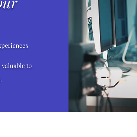
our
xperiences
valuable to
.