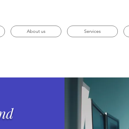
About us
Services
and