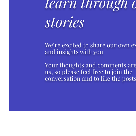
learn through 
stories
We’re excited to share our own e
and insights with you
Your thoughts and comments are 
us, so please feel free to join the
conversation and to like the posts