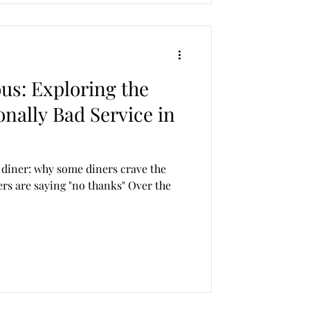
us: Exploring the
onally Bad Service in
 diner: why some diners crave the
rs are saying "no thanks" Over the