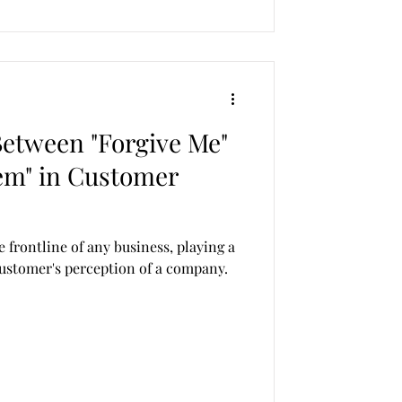
Between "Forgive Me"
em" in Customer
e frontline of any business, playing a
 customer's perception of a company.