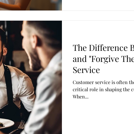
The Difference 
and "Forgive Th
Service
Customer service is often th
critical role in shaping the
When...