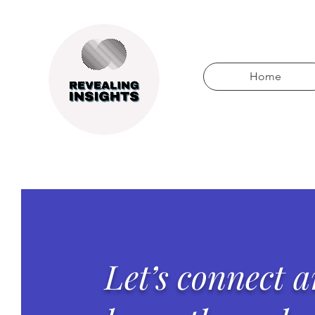
Home
Let’s connect 