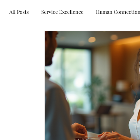
All Posts
Service Excellence
Human Connectio
Words of wisdom
Books
Mental health
Technology
Business healers
Leadership
Customer Experience
Legal Industry
Contr
Artificial intelligence
Customer Centricity