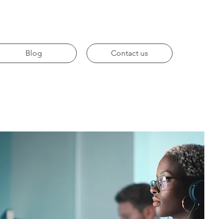
Blog
Contact us