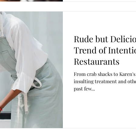
Rude but Delicio
Trend of Intenti
Restaurants
From crab shacks to Karen's
insulting treatment and othe
past few...