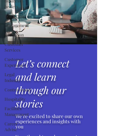
Business
healers
Leadership
Management
Reception
Customer
Services
Customer
Let’s connect
Experience
and learn
Legal
Industry
through our
Controversial
Hospitality
stories
Facilities
Management
We’re excited to share our own
experiences and insights with
Career
you
Advise