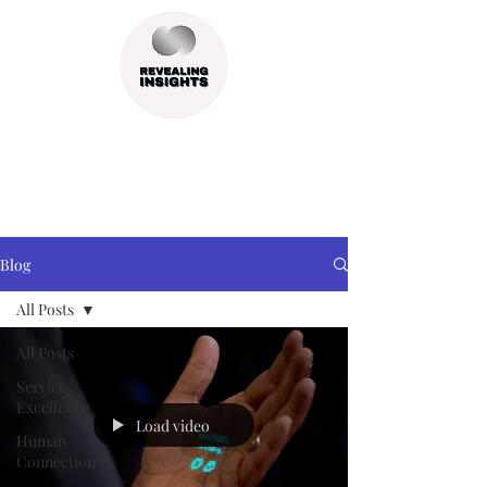
Blog
All Posts
All Posts
Service
Excellence
Load video
Human
Connection