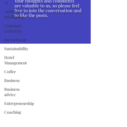
Your thoughts and comments
AI
are valuable to us, so please feel
free to join the conversation and
Artificial
to like the posts.
intelligence
Customer
Centricity
Recruitment
Sustainability
Hotel
Management
Coffee
Business
Business
advice
Entrepeneurship
Coaching