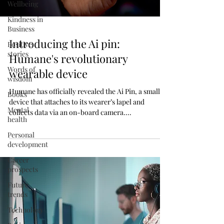
Wellbeing
Kindness in
Business
Introducing the Ai pin:
Positive
stories
Humane's revolutionary
Words of
wearable device
wisdom
Humane has officially revealed the Ai Pin, a small
Books
device that attaches to its wearer’s lapel and
Mental
collects data via an on-board camera....
health
Personal
development
Career
prospects
Future
trends
Technology