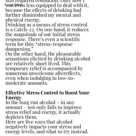
still required resolution. Only now I 
Coaching
was even less equipped to deal with it, 
because the effects of drinking had 
further diminished my mental and 
physical energy.
Drinking as a means of stress control 
is a Catch-22. On one hand, it reduces 
the magnitude of our initial stress 
response. There’s even a scientific 
term for this: “stress-response 
dampening.”
On the other hand, the pleasurable 
sensations elicited by drinking alcohol 
are relatively short lived. This 
temporary relief is accompanied by 
numerous unwelcome aftereffects, 
even when indulging in low-to-
moderate amounts.
Effective Stress Control to Boost Your 
Energy
In the long run alcohol – in any 
amount – not only fails to improve 
stress relief and energy, it actually 
depletes them.
Here are five ways that alcohol 
negatively impacts your stress and 
energy levels, and what to try instead.