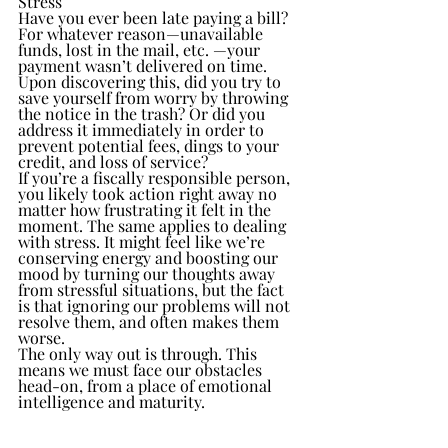
Stress
Have you ever been late paying a bill? 
For whatever reason—unavailable 
funds, lost in the mail, etc. —your 
payment wasn’t delivered on time. 
Upon discovering this, did you try to 
save yourself from worry by throwing 
the notice in the trash? Or did you 
address it immediately in order to 
prevent potential fees, dings to your 
credit, and loss of service?
If you’re a fiscally responsible person, 
you likely took action right away no 
matter how frustrating it felt in the 
moment. The same applies to dealing 
with stress. It might feel like we’re 
conserving energy and boosting our 
mood by turning our thoughts away 
from stressful situations, but the fact 
is that ignoring our problems will not 
resolve them, and often makes them 
worse.
The only way out is through. This 
means we must face our obstacles 
head-on, from a place of emotional 
intelligence and maturity.