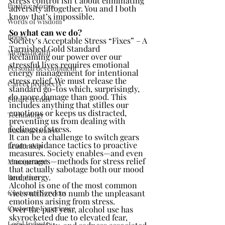
stress control isn’t about eliminating 
Positive stories
adversity altogether. You and I both 
know that’s impossible.
Words of wisdom
So what can we do?
Books
Society’s Acceptable Stress “Fixes” – A 
Tarnished Gold Standard
Mental health
Reclaiming our power over our 
stressful lives requires emotional 
Personal development
energy management for intentional 
stress relief. We must release the 
Career prospects
standard go-tos which, surprisingly, 
do more damage than good. This 
Future trends
includes anything that stifles our 
emotions or keeps us distracted, 
Technology
preventing us from dealing with 
feelings of stress.
Business healers
It can be a challenge to switch gears 
from avoidance tactics to proactive 
Leadership
measures. Society enables—and even 
encourages—methods for stress relief 
Management
that actually sabotage both our mood 
and energy.
Reception
Alcohol is one of the most common 
Customer Services
vices utilized to numb the unpleasant 
emotions arising from stress.
Customer Experience
Over the past year, alcohol use has 
skyrocketed due to elevated fear, 
Legal Industry