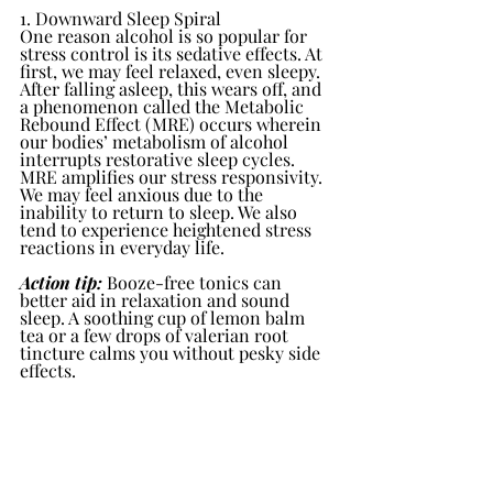
1. Downward Sleep Spiral
One reason alcohol is so popular for 
stress control is its sedative effects. At 
first, we may feel relaxed, even sleepy. 
After falling asleep, this wears off, and 
a phenomenon called the Metabolic 
Rebound Effect (MRE) occurs wherein 
our bodies’ metabolism of alcohol 
interrupts restorative sleep cycles.
MRE amplifies our stress responsivity. 
We may feel anxious due to the 
inability to return to sleep. We also 
tend to experience heightened stress 
reactions in everyday life.
Action tip:
 Booze-free tonics can 
better aid in relaxation and sound 
sleep. A soothing cup of lemon balm 
tea or a few drops of valerian root 
tincture calms you without pesky side 
effects.