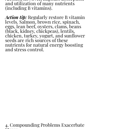
and utilization of many nutrients 
(including B vitamins).
Action tip:
 Regularly restore B vitamin 
levels. Salmon, brown rice, spinach, 
eggs, lean beef, oysters, clams, beans 
(black, kidney, chickpeas), lentils, 
chicken, turkey, yogurt, and sunflower 
seeds are rich sources of these 
nutrients for natural energy boosting 
and stress control.
4. Compounding Problems Exacerbate 