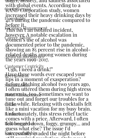
anger, anxiety, and sadness associated 
with global events. According to a 
Controversial
RAND Corporation study, women 
increased their heavy drinking days by 
Hospitality
41% during the pandemic compared to 
before it.
Facilities Management
This isn’t an isolated incident, 
however. A notable escalation in 
Career Advise
women’s use of alcohol was 
documented prior to the pandemic, 
AI
showing an 85 percent rise in alcohol-
related deaths among women during 
Artificial intelligence
the years 1999-2017.
Customer Centricity
“Ugh, I need a drink!”
Have these words ever escaped your 
Recruitment
lips in a moment of exasperation? 
Before ditching alcohol two years ago, 
Sustainability
I often uttered them during high stress 
moments, too. Sometimes we want to 
Hotel Management
tune out and forget our troubles for a 
little while. Relaxing with cocktails felt 
Coffee
like a mini vacation for my busy brain.
Unfortunately, this stress relief tactic 
Business
comes with a price. Afterward, I often 
felt bogged down, foggy, grumpy… and 
Business advice
guess what else? The issue I’d 
Entrepeneurship
successfully evaded the night before 