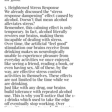
5. Heightened Stress Response
We already discussed the “stress 
response dampening” effect caused by 
alcohol. Doesn’t that mean alcohol 
alleviates stress?
Remember, this calming effect is only 
temporary. In fact, alcohol literally 
rewires our brains, making them 
incapable of dealing with stress.
Over time, the artificial “feel good” 
stimulation our brains receive from 
drinking makes us neurologically 
unable to experience pleasure from 
everyday activities we once enjoyed, 
like seeing a friend, reading a book, or 
even having sex. All of these, by the 
way, are effective stress control 
activities in themselves. These effects 
are not limited to the time while we 
are drinking.
Just like with any drug, our brains 
build tolerance with repeated alcohol 
use. This is why you’ll notice that the 1-
2 drinks which used to take the edge 
off eventually stop working. Over 
time, it’s common to gradually require 
3, 4, or more cocktails in order to 