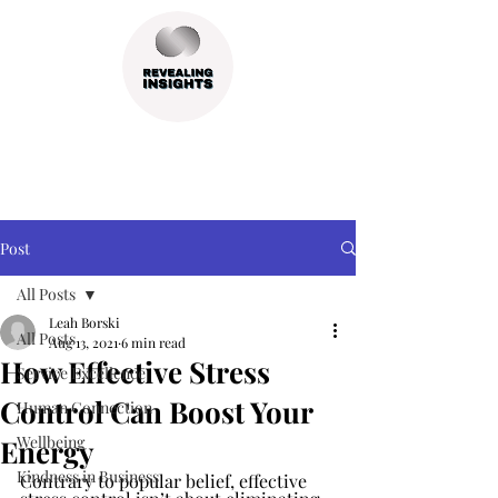
Post
All Posts
Leah Borski
All Posts
Aug 13, 2021
6 min read
How Effective Stress
Service Excellence
Control Can Boost Your
Human Connection
Wellbeing
Energy
Kindness in Business
Contrary to popular belief, effective 