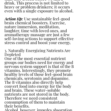
drink. This process is not limited to 
heavy or problem drinkers; it occurs 
even with a single exposure to alcohol.
Action tip:
 Use sustainable feel-good 
brain chemical boosters. Exercise, 
nature immersion, meditation, 
laughter, time with loved ones, and 
aromatherapy massage are just a few 
self-loving actions to support effective 
stress control and boost your energy.
3. Naturally Energizing Nutrients Are 
Depleted
One of the most essential nutrient 
groups our bodies need for energy and 
nervous system support is that of the B 
vitamins. Interestingly, they promote 
healthy levels of those feel-good brain 
chemicals, serotonin and dopamine.
The B vitamins also directly help 
convert food into energy for the body 
and brain. These water-soluble 
nutrients are not stored in the body. 
Therefore we need consistent 
consumption of them to maintain 
their benefits. 
Alcohol, however, impedes absorption 