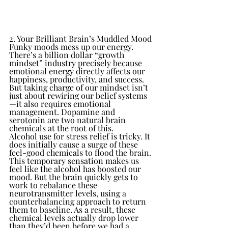
2. Your Brilliant Brain’s Muddled Mood
Funky moods mess up our energy. 
There’s a billion dollar “growth 
mindset” industry precisely because 
emotional energy directly affects our 
happiness, productivity, and success. 
But taking charge of our mindset isn’t 
just about rewiring our belief systems
—it also requires emotional 
management. Dopamine and 
serotonin are two natural brain 
chemicals at the root of this.
Alcohol use for stress relief is tricky. It 
does initially cause a surge of these 
feel-good chemicals to flood the brain. 
This temporary sensation makes us 
feel like the alcohol has boosted our 
mood. But the brain quickly gets to 
work to rebalance these 
neurotransmitter levels, using a 
counterbalancing approach to return 
them to baseline. As a result, these 
chemical levels actually drop lower 
than they’d been before we had a 