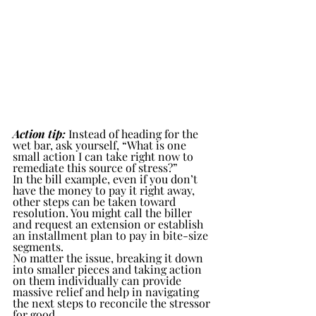
Action tip:
 Instead of heading for the 
wet bar, ask yourself, “What is one 
small action I can take right now to 
remediate this source of stress?”
In the bill example, even if you don’t 
have the money to pay it right away, 
other steps can be taken toward 
resolution. You might call the biller 
and request an extension or establish 
an installment plan to pay in bite-size 
segments. 
No matter the issue, breaking it down 
into smaller pieces and taking action 
on them individually can provide 
massive relief and help in navigating 
the next steps to reconcile the stressor 
for good.