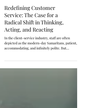
Redefining Customer
Service: The Case for a
Radical Shift in Thinking,
Acting, and Reacting
In the client-service industry, staff are often
depicted as the modern-day Samaritans, patient,
accommodating, and infinitely polite. But...