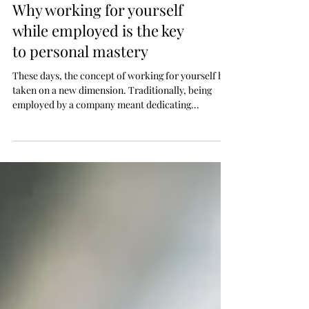
Why working for yourself
while employed is the key
to personal mastery
These days, the concept of working for yourself has
taken on a new dimension. Traditionally, being
employed by a company meant dedicating...