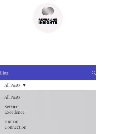
Blog
All Posts
All Posts
Service
Excellence
Human
Connection