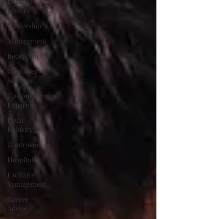
Business
healers
Leadership
Management
Reception
Customer
Services
Customer
Experience
Legal
Industry
Controversial
Hospitality
Facilities
Management
Career
Advise