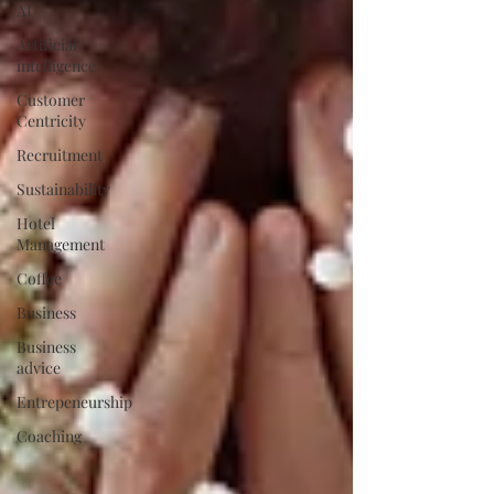
AI
Artificial
intelligence
Customer
Centricity
Recruitment
Sustainability
Hotel
Management
Coffee
Business
Business
advice
Entrepeneurship
Coaching