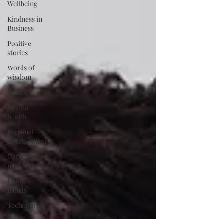
Wellbeing
Kindness in
Business
Positive
stories
Words of
wisdom
Books
Mental
health
Personal
development
Career
prospects
Future
trends
Technology