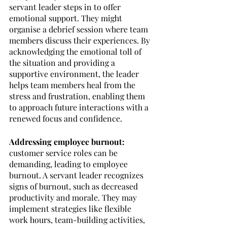
servant leader steps in to offer 
emotional support. They might 
organise a debrief session where team 
members discuss their experiences. By 
acknowledging the emotional toll of 
the situation and providing a 
supportive environment, the leader 
helps team members heal from the 
stress and frustration, enabling them 
to approach future interactions with a 
renewed focus and confidence.
Addressing employee burnout: 
customer service roles can be 
demanding, leading to employee 
burnout. A servant leader recognizes 
signs of burnout, such as decreased 
productivity and morale. They may 
implement strategies like flexible 
work hours, team-building activities, 