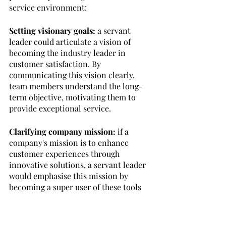
service environment:
Setting visionary goals:
 a servant 
leader could articulate a vision of 
becoming the industry leader in 
customer satisfaction. By 
communicating this vision clearly, 
team members understand the long-
term objective, motivating them to 
provide exceptional service.
Clarifying company mission:
 if a 
company's mission is to enhance 
customer experiences through 
innovative solutions, a servant leader 
would emphasise this mission by 
becoming a super user of these tools 
and training the team to best use and 
promote them. 