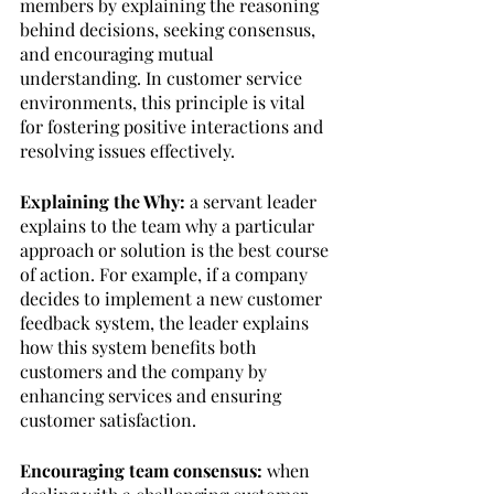
members by explaining the reasoning 
behind decisions, seeking consensus, 
and encouraging mutual 
understanding. In customer service 
environments, this principle is vital 
for fostering positive interactions and 
resolving issues effectively.
Explaining the Why:
 a servant leader 
explains to the team why a particular 
approach or solution is the best course 
of action. For example, if a company 
decides to implement a new customer 
feedback system, the leader explains 
how this system benefits both 
customers and the company by 
enhancing services and ensuring 
customer satisfaction.
Encouraging team consensus: 
when 