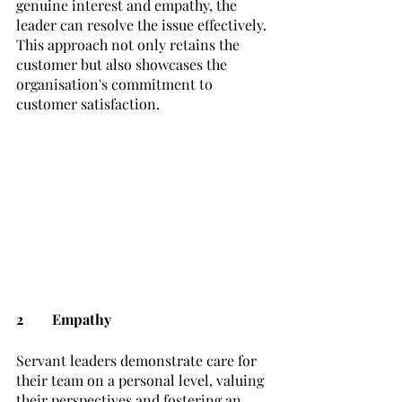
genuine interest and empathy, the 
leader can resolve the issue effectively. 
This approach not only retains the 
customer but also showcases the 
organisation's commitment to 
customer satisfaction.
2	Empathy
Servant leaders demonstrate care for 
their team on a personal level, valuing 
their perspectives and fostering an 