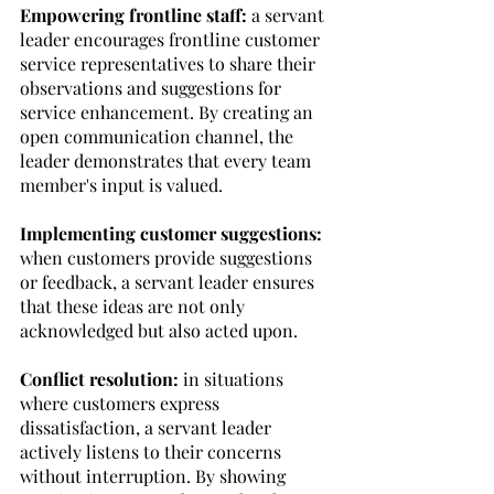
Empowering frontline staff:
 a servant 
leader encourages frontline customer 
service representatives to share their 
observations and suggestions for 
service enhancement. By creating an 
open communication channel, the 
leader demonstrates that every team 
member's input is valued. 
Implementing customer suggestions: 
when customers provide suggestions 
or feedback, a servant leader ensures 
that these ideas are not only 
acknowledged but also acted upon. 
Conflict resolution:
 in situations 
where customers express 
dissatisfaction, a servant leader 
actively listens to their concerns 
without interruption. By showing 