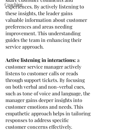
Coaching
experiences. By actively listening to 
these insights, the leader gains 
valuable information about customer 
preferences and areas needing 
improvement. This understanding 
guides the team in enhancing their 
service approach.
Active listening in interactions:
 a 
customer service manager actively 
listens to customer calls or reads 
through support tickets. By focusing 
on both verbal and non-verbal cues, 
such as tone of voice and language, the 
manager gains deeper insights into 
customer emotions and needs. This 
empathetic approach helps in tailoring 
responses to address specific 
customer concerns effectively.