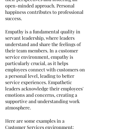
open-minded approach. Personal 
happiness contributes to professional 
success.
Empathy is a fundamental quality in 
servant leadership, where leaders 
understand and share the feelings of 
their team members. In a customer 
service environment, empathy is 
particularly crucial, as it helps 
employees connect with customers on 
a personal level, leading to better 
service experiences. Empathetic 
leaders acknowledge their employees' 
emotions and concerns, creating a 
supportive and understanding work 
atmosphere.
Here are some examples in a 
Customer Services environment: