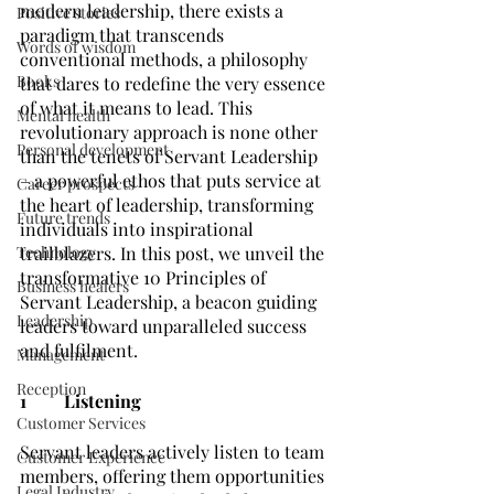
modern leadership, there exists a 
Positive stories
paradigm that transcends 
Words of wisdom
conventional methods, a philosophy 
Books
that dares to redefine the very essence 
of what it means to lead. This 
Mental health
revolutionary approach is none other 
Personal development
than the tenets of Servant Leadership 
– a powerful ethos that puts service at 
Career prospects
the heart of leadership, transforming 
Future trends
individuals into inspirational 
Technology
trailblazers. In this post, we unveil the 
transformative 10 Principles of 
Business healers
Servant Leadership, a beacon guiding 
Leadership
leaders toward unparalleled success 
and fulfilment.
Management
Reception
1	Listening
Customer Services
Servant leaders actively listen to team 
Customer Experience
members, offering them opportunities 
Legal Industry