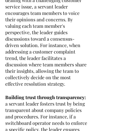
dealing with a challenging customer 
service issue, a servant leader 
encourages team members to voice 
their opinions and concerns. By 
valuing each team member's 
perspective, the leader guides 
discussions toward a consensus-
driven solution. For instance, when 
addressing a customer complaint 
trend, the leader facilitates a 
discussion where team members share 
their insights, allowing the team to 
collectively decide on the most 
effective resolution strategy.
Building trust through transparency:
a servant leader fosters trust by being 
transparent about company policies 
and procedures. For instance, if a 
switchboard operator needs to enforce 
a specific policy, the leader ensures 