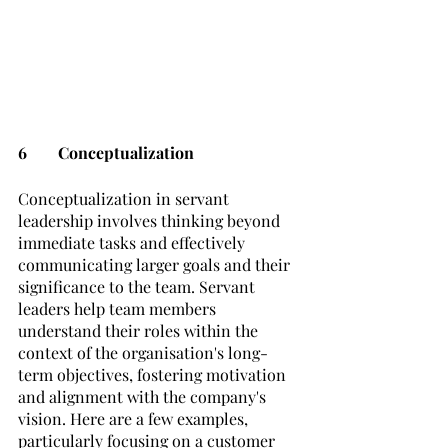
6	Conceptualization
Conceptualization in servant 
leadership involves thinking beyond 
immediate tasks and effectively 
communicating larger goals and their 
significance to the team. Servant 
leaders help team members 
understand their roles within the 
context of the organisation's long-
term objectives, fostering motivation 
and alignment with the company's 
vision. Here are a few examples, 
particularly focusing on a customer 