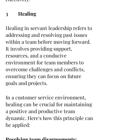
3	Healing
Healing in servant leadership refers to 
addressing and resolving past issues 
within a team before moving forward. 
It involves providing support, 
resources, and a conducive 
environment for team members to 
overcome challenges and conflicts, 
ensuring they can focus on future 
goals and projects.
In a customer service environment, 
healing can be crucial for maintaining 
a positive and productive team 
dynamic. Here's how this principle can 
be applied:
Resolving team disagreements: