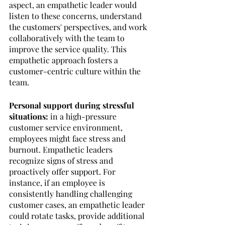
aspect, an empathetic leader would 
listen to these concerns, understand 
the customers' perspectives, and work 
collaboratively with the team to 
improve the service quality. This 
empathetic approach fosters a 
customer-centric culture within the 
team.
Personal support during stressful 
situations: 
in a high-pressure 
customer service environment, 
employees might face stress and 
burnout. Empathetic leaders 
recognize signs of stress and 
proactively offer support. For 
instance, if an employee is 
consistently handling challenging 
customer cases, an empathetic leader 
could rotate tasks, provide additional 