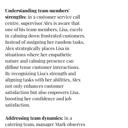
Understanding team members' 
strengths:
 in a customer service call 
centre, supervisor Alex is aware that 
one of his team members, Lisa, excels 
in calming down frustrated customers. 
Instead of assigning her random tasks, 
Alex strategically places Lisa in 
situations where her empathetic 
nature and calming presence can 
diffuse tense customer interactions. 
By recognizing Lisa's strength and 
aligning tasks with her abilities, Alex 
not only enhances customer 
satisfaction but also empowers Lisa, 
boosting her confidence and job 
satisfaction.
Addressing team dynamics:
 in a 
catering team, manager Mark observes 