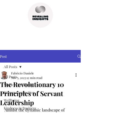
Post
All Posts
Fabricio Daniele
All Posts
Nov 5, 2023
12 min read
The Revolutionary 10
Service Excellence
Principles of Servant
Human Connection
Wellbeing
Leadership
Kindness in Business
Amidst the dynamic landscape of 