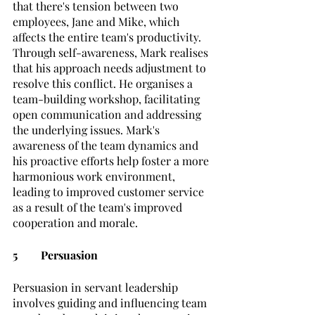
that there's tension between two 
employees, Jane and Mike, which 
affects the entire team's productivity. 
Through self-awareness, Mark realises 
that his approach needs adjustment to 
resolve this conflict. He organises a 
team-building workshop, facilitating 
open communication and addressing 
the underlying issues. Mark's 
awareness of the team dynamics and 
his proactive efforts help foster a more 
harmonious work environment, 
leading to improved customer service 
as a result of the team's improved 
cooperation and morale.
5	Persuasion
Persuasion in servant leadership 
involves guiding and influencing team 