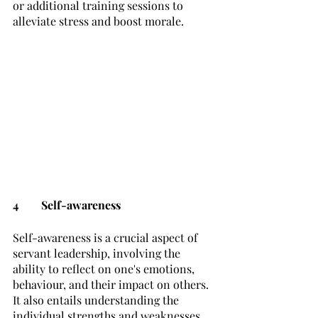
or additional training sessions to 
alleviate stress and boost morale. 
4	Self-awareness
Self-awareness is a crucial aspect of 
servant leadership, involving the 
ability to reflect on one's emotions, 
behaviour, and their impact on others. 
It also entails understanding the 
individual strengths and weaknesses 