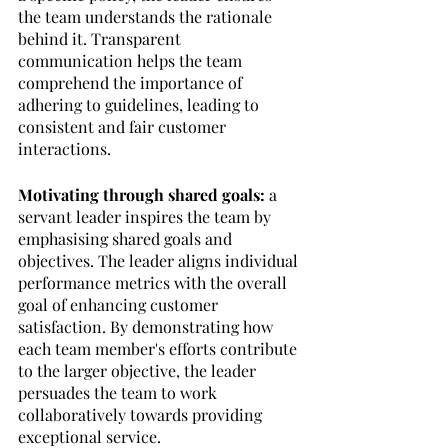
the team understands the rationale 
behind it. Transparent 
communication helps the team 
comprehend the importance of 
adhering to guidelines, leading to 
consistent and fair customer 
interactions.
Motivating through shared goals: 
a 
servant leader inspires the team by 
emphasising shared goals and 
objectives. The leader aligns individual 
performance metrics with the overall 
goal of enhancing customer 
satisfaction. By demonstrating how 
each team member's efforts contribute 
to the larger objective, the leader 
persuades the team to work 
collaboratively towards providing 
exceptional service.