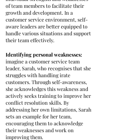
of team members to facilitate their 
growth and development. In a 
customer service environment, self-
aware leaders are better equipped to 
handle various situations and support 
their team effectively.
Identifying personal weaknesses: 
imagine a customer service team 
leader, Sarah, who recognises that she 
struggles with handling irate 
customers. Through self-awareness, 
she acknowledges this weakness and 
actively seeks training to improve her 
conflict resolution skills. By 
addressing her own limitations, Sarah 
sets an example for her team, 
encouraging them to acknowledge 
their weaknesses and work on 
improving them.