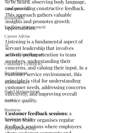
to be heard, observing body language, 
and providing constructive feedback. 
Controversial
This approach gathers valuable 
Hospitality
insights and promotes growth 
Facilities Management
opportunities.
Career Advise
Listening is a fundamental aspect of 
AI
servant leadership that involves 
actively paying attention to team 
Artificial intelligence
members, understanding their 
Customer Centricity
concerns, and valuing their input. In a 
Recruitment
customer service environment, this 
principle is vital for understanding 
Sustainability
customer needs, addressing concerns 
Hotel Management
effectively, and improving overall 
service quality.
Coffee
Business
Customer feedback sessions:
 a 
Business advice
servant leader organises regular 
feedback sessions where employees 
Entrepeneurship
share customer comments and 