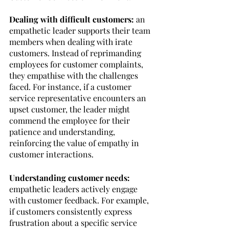
Dealing with difficult customers: 
an 
empathetic leader supports their team 
members when dealing with irate 
customers. Instead of reprimanding 
employees for customer complaints, 
they empathise with the challenges 
faced. For instance, if a customer 
service representative encounters an 
upset customer, the leader might 
commend the employee for their 
patience and understanding, 
reinforcing the value of empathy in 
customer interactions.
Understanding customer needs: 
empathetic leaders actively engage 
with customer feedback. For example, 
if customers consistently express 
frustration about a specific service 