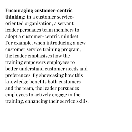
Encouraging customer-centric 
thinking:
 in a customer service-
oriented organisation, a servant 
leader persuades team members to 
adopt a customer-centric mindset. 
For example, when introducing a new 
customer service training program, 
the leader emphasises how the 
training empowers employees to 
better understand customer needs and 
preferences. By showcasing how this 
knowledge benefits both customers 
and the team, the leader persuades 
employees to actively engage in the 
training, enhancing their service skills.