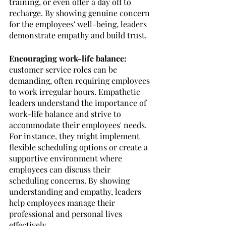
training, or even offer a day off to 
recharge. By showing genuine concern 
for the employees' well-being, leaders 
demonstrate empathy and build trust.
Encouraging work-life balance:
customer service roles can be 
demanding, often requiring employees 
to work irregular hours. Empathetic 
leaders understand the importance of 
work-life balance and strive to 
accommodate their employees' needs. 
For instance, they might implement 
flexible scheduling options or create a 
supportive environment where 
employees can discuss their 
scheduling concerns. By showing 
understanding and empathy, leaders 
help employees manage their 
professional and personal lives 
effectively.