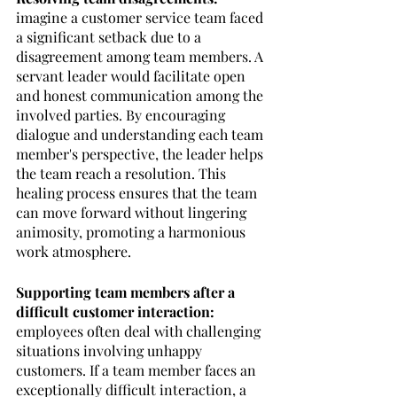
imagine a customer service team faced 
a significant setback due to a 
disagreement among team members. A 
servant leader would facilitate open 
and honest communication among the 
involved parties. By encouraging 
dialogue and understanding each team 
member's perspective, the leader helps 
the team reach a resolution. This 
healing process ensures that the team 
can move forward without lingering 
animosity, promoting a harmonious 
work atmosphere.
Supporting team members after a 
difficult customer interaction: 
employees often deal with challenging 
situations involving unhappy 
customers. If a team member faces an 
exceptionally difficult interaction, a 