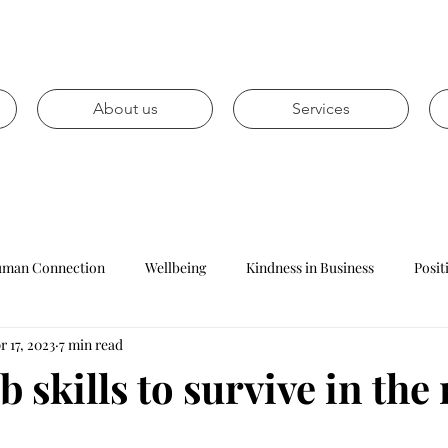
About us
Services
man Connection
Wellbeing
Kindness in Business
Posit
r 17, 2023
7 min read
Mental health
Personal development
Career prospects
b skills to survive in the
Leadership
Management
Reception
Customer Ser