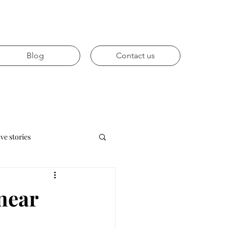
Blog
Contact us
ive stories
Future trends
 near
vices