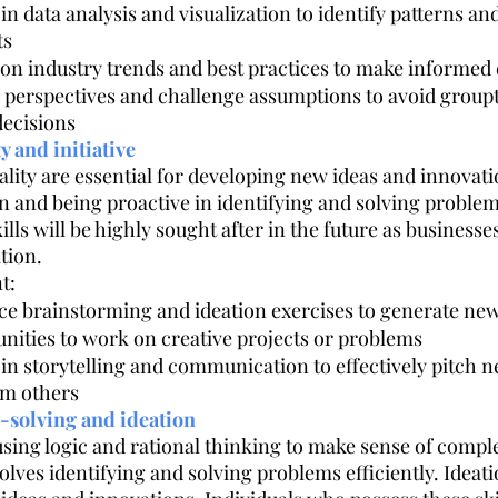
 in data analysis and visualization to identify patterns an
ts
 on industry trends and best practices to make informed 
e perspectives and challenge assumptions to avoid grou
decisions
ty and initiative
ality are essential for developing new ideas and innovatio
n and being proactive in identifying and solving problem
lls will be highly sought after in the future as businesses
tion.
t:
ice brainstorming and ideation exercises to generate new
nities to work on creative projects or problems
s in storytelling and communication to effectively pitch 
om others
-solving and ideation
sing logic and rational thinking to make sense of compl
lves identifying and solving problems efficiently. Ideati