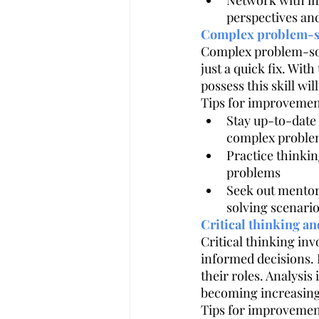
Network with ind
perspectives and
Complex problem-s
Complex problem-solvi
just a quick fix. With
possess this skill w
Tips for improvemen
Stay up-to-date 
complex proble
Practice thinkin
problems
Seek out mentor
solving scenari
Critical thinking an
Critical thinking in
informed decisions. I
their roles. Analysis
becoming increasingl
Tips for improvemen