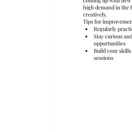
coming up with new i
high demand in the fu
creatively.
Tips for improvemen
Regularly practi
Stay curious an
opportunities
Build your skill
sessions