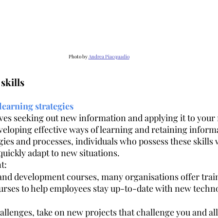
Photo by 
Andrea Piacquadio
skills
learning strategies
lves seeking out new information and applying it to your 
veloping effective ways of learning and retaining informa
ies and processes, individuals who possess these skills w
uickly adapt to new situations.
t:
 and development courses, many organisations offer trai
rses to help employees stay up-to-date with new techno
llenges, take on new projects that challenge you and all