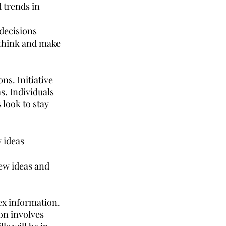
d trends in 
decisions
pthink and make 
ns. Initiative 
s. Individuals 
 look to stay 
 ideas
new ideas and 
ex information. 
on involves 