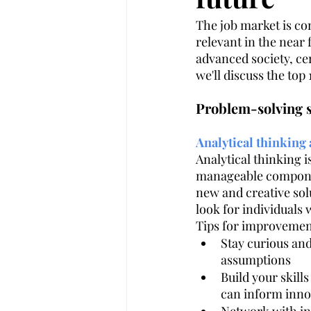
The job market is cons
relevant in the near
Customer Experience
Legal In
advanced society, cer
we'll discuss the top 
AI
Artificial intelligence
Problem-solving s
Analytical thinking
Analytical thinking 
manageable componen
new and creative solu
look for individuals
Tips for improvemen
Stay curious an
assumptions
Build your skills
can inform inno