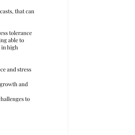
asts, that can 
ess tolerance 
ng able to 
 in high 
ce and stress 
 growth and 
hallenges to 