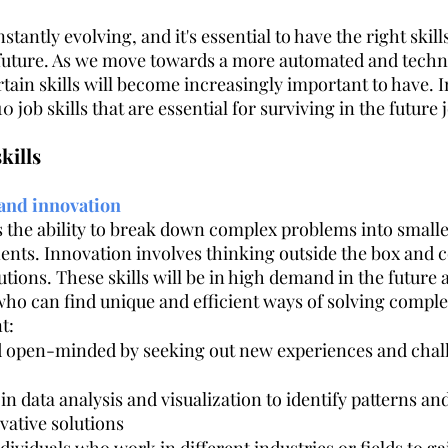
tantly evolving, and it's essential to have the right skills
 future. As we move towards a more automated and techno
dustry
Controversial
Hospitality
Facilities Managemen
tain skills will become increasingly important to have. In 
10 job skills that are essential for surviving in the future
Customer Centricity
Recruitment
Sustainability
Hotel
kills
 and innovation
is the ability to break down complex problems into small
ts. Innovation involves thinking outside the box and 
tions. These skills will be in high demand in the future 
 who can find unique and efficient ways of solving compl
t: 
d open-minded by seeking out new experiences and chal
 in data analysis and visualization to identify patterns an
vative solutions