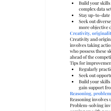
Build your skills
complex data se
Stay up-to-date
Seek out divers
more objective 
Creativity, originali
Creativity and origin
involves taking actio
who possess these ski
ahead of the competi
Tips for improvemen
Regularly pract
Seek out opportu
Build your skill
gain support fr
Reasoning, problem
Reasoning involves u
Problem-solving invo