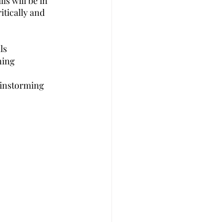
s will be in 
tically and 
ls
ning 
rainstorming 