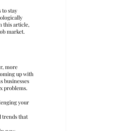
 to stay 
logically 
t
Career Advise
this article, 
 job market.
 Management
Coffee
er, more 
coming up with 
as businesses 
ex problems.
lenging your 
d trends that 