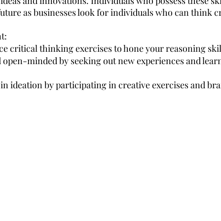
deas and innovations. Individuals who possess these skill
ture as businesses look for individuals who can think cri
t:
ce critical thinking exercises to hone your reasoning skil
d open-minded by seeking out new experiences and lear
s in ideation by participating in creative exercises and b