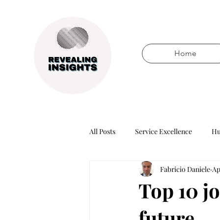
Home
All Posts
Service Excellence
Hu
Fabricio Daniele
Ap
Words of wisdom
Books
Top 10 jo
future
Technology
Business healers