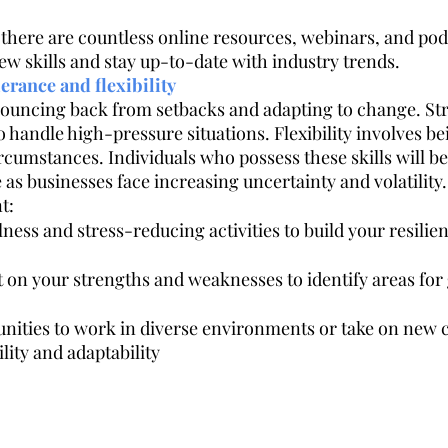
there are countless online resources, webinars, and podc
ew skills and stay up-to-date with industry trends.
lerance and flexibility
bouncing back from setbacks and adapting to change. Str
o handle high-pressure situations. Flexibility involves bei
cumstances. Individuals who possess these skills will be
as businesses face increasing uncertainty and volatility.
t:
ness and stress-reducing activities to build your resilien
t on your strengths and weaknesses to identify areas for
nities to work in diverse environments or take on new c
ility and adaptability