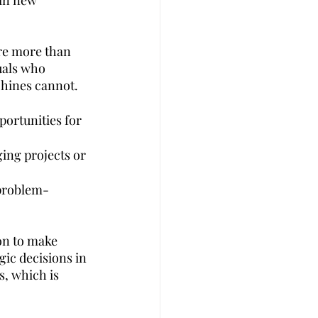
ain new 
ire more than 
duals who 
chines cannot.
ortunities for 
ging projects or 
 problem-
on to make 
gic decisions in 
s, which is 