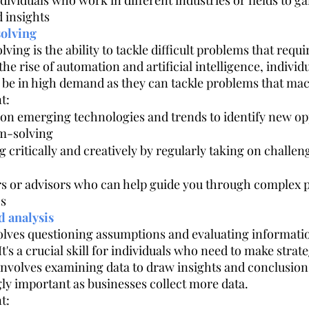
ividuals who work in different industries or fields to g
 insights
olving
ng is the ability to tackle difficult problems that requ
 the rise of automation and artificial intelligence, indivi
ill be in high demand as they can tackle problems that ma
t:
on emerging technologies and trends to identify new opp
m-solving
g critically and creatively by regularly taking on challen
s or advisors who can help guide you through complex
os
d analysis
volves questioning assumptions and evaluating informati
t's a crucial skill for individuals who need to make strate
 involves examining data to draw insights and conclusion
y important as businesses collect more data.
t: