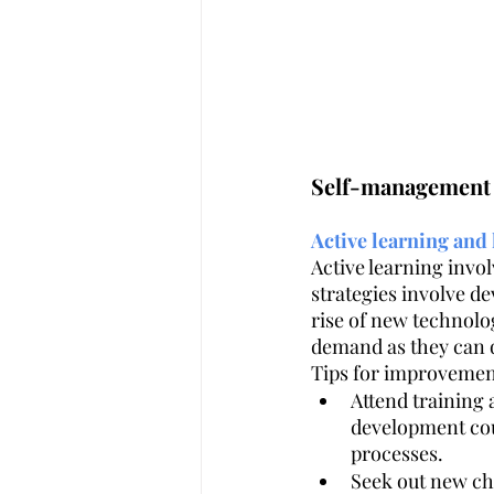
Self-management 
Active learning and 
Active learning invo
strategies involve de
rise of new technolog
demand as they can q
Tips for improvemen
Attend training
development cou
processes. 
Seek out new cha