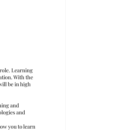
role. Learning 
tion. With the 
ill be in high 
ning and 
logies and 
ow you to learn 