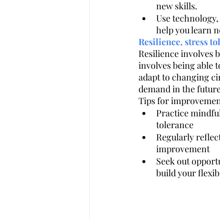
new skills.
Use technology, 
help you learn n
Resilience, stress to
Resilience involves 
involves being able t
adapt to changing cir
demand in the future 
Tips for improvemen
Practice mindful
tolerance
Regularly reflec
improvement
Seek out opportu
build your flexib