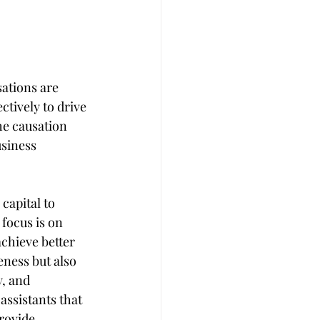
sations are 
ctively to drive 
he causation 
siness 
capital to 
 focus is on 
hieve better 
ness but also 
, and 
ssistants that 
rovide 