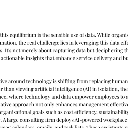
this equilibrium is the sensible use of data. While organi
ation, the real challenge lies in leveraging this data effe
 It's not merely about capturing data but deciphering t
 actionable insights that enhance service delivery and bu
ive around technology is shifting from replacing human 
than viewing artificial intelligence (AI) in isolation, the
nce, where technology and data empower employees to ac
orative approach not only enhances management effective
rganisational goals such as cost efficiency, sustainability
 A large consulting firm deploys AI-powered workplace a
ees' calendars, emails, and task lists. These assistants p