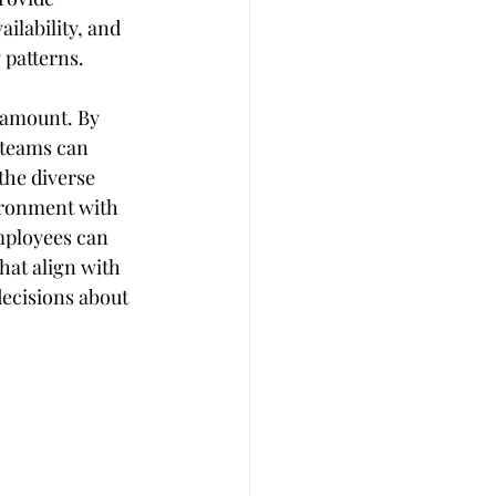
lability, and 
 patterns.
aramount. By 
 teams can 
the diverse 
ironment with 
Employees can 
at align with 
ecisions about 