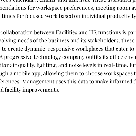
endations for workspace preferences, meeting room avai
 times for focused work based on individual productivity
e, collaboration between Facilities and HR functions is p
olving needs of the business and its stakeholders, these
s to create dynamic, responsive workplaces that cater to 
A progressive technology company outfits its office env
tor air quality, lighting, and noise levels in real-time. 
ough a mobile app, allowing them to choose workspaces th
ferences. Management uses this data to make informed d
d facility improvements.