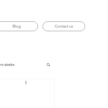
Blog
Contact us
ive stories
Future trends
vices