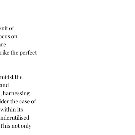
t
Career Advise
uit of 
ocus on 
 Management
Coffee
are 
rike the perfect 
midst the 
 and 
l, harnessing 
der the case of 
ithin its 
underutilised 
This not only 