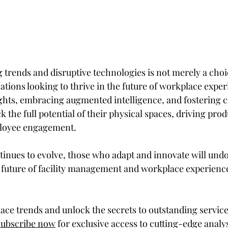
rends and disruptive technologies is not merely a choic
ations looking to thrive in the future of workplace exper
ghts, embracing augmented intelligence, and fostering c
 the full potential of their physical spaces, driving produ
ployee engagement.
tinues to evolve, those who adapt and innovate will undo
 future of facility management and workplace experience 
ace trends and unlock the secrets to outstanding service
Subscribe now
 for exclusive access to cutting-edge analy