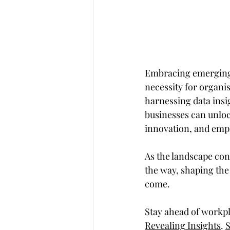
Embracing emerging t
necessity for organis
harnessing data insi
businesses can unlock
innovation, and em
As the landscape con
the way, shaping the
come.
Stay ahead of workpl
Revealing Insights
. 