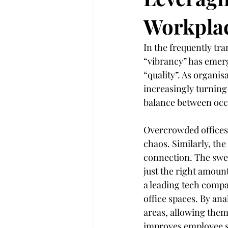
Workpla
Customer Experience
Legal In
In the frequently tr
“vibrancy” has emerg
AI
Artificial intelligence
“quality”. As organis
increasingly turning 
balance between oc
Overcrowded offices 
chaos. Similarly, th
connection. The sweet
just the right amount
a leading tech compa
office spaces. By ana
areas, allowing them 
improves employee sat