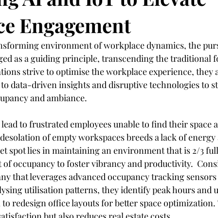
ce Engagement
dustry
Controversial
Hospitality
Facilities Managemen
ansforming environment of workplace dynamics, the purs
ed as a guiding principle, transcending the traditional f
Customer Centricity
Recruitment
Sustainability
Hotel
ations strive to optimise the workplace experience, they 
to data-driven insights and disruptive technologies to st
cupancy and ambiance.
lead to frustrated employees unable to find their space a
e desolation of empty workspaces breeds a lack of energy
 spot lies in maintaining an environment that is 2/3 ful
 of occupancy to foster vibrancy and productivity.  Consi
ny that leverages advanced occupancy tracking sensors w
lysing utilisation patterns, they identify peak hours and 
to redesign office layouts for better space optimization. 
isfaction but also reduces real estate costs.