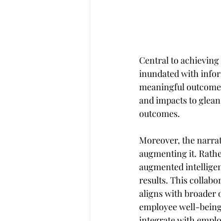
Central to achieving 
inundated with inform
meaningful outcomes.
and impacts to glean
outcomes.
Moreover, the narrat
augmenting it. Rather 
augmented intellige
results. This collab
aligns with broader o
employee well-being.
integrate with employ