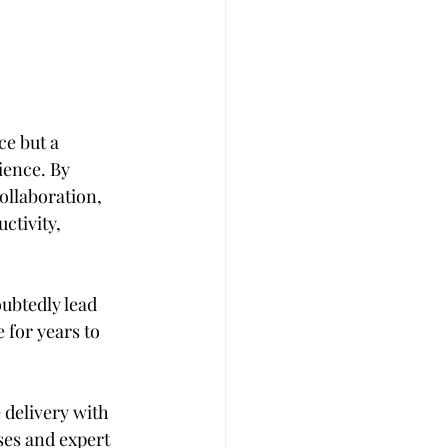
e but a 
ience. By 
ollaboration, 
ctivity, 
ubtedly lead 
for years to 
 delivery with 
ses and expert 