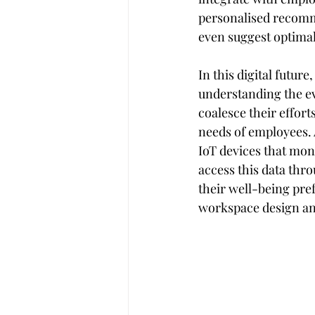
personalised recomm
even suggest optimal
In this digital futur
understanding the ev
coalesce their effort
needs of employees. 
IoT devices that moni
access this data thr
their well-being pre
workspace design an