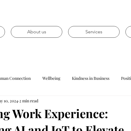
About us
Services
man Connection
Wellbeing
Kindness in Business
Posit
y 10, 2024
2 min read
Mental health
Personal development
Career prospects
g Work Experience:
g AI and IoT to Elevate
Leadership
Management
Reception
Customer Ser