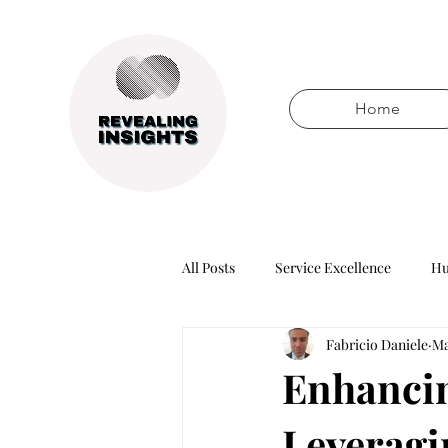
Home
All Posts
Service Excellence
Hu
Fabricio Daniele
Ma
Words of wisdom
Books
Enhancin
Leveragin
Technology
Business healers